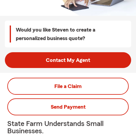
Would you like Steven to create a
personalized business quote?
Contact My Agent
File a Claim
Send Payment
State Farm Understands Small
Businesses.