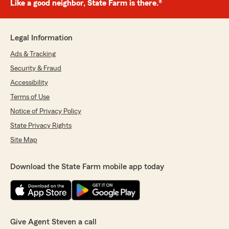
Like a good neighbor, State Farm is there.®
Legal Information
Ads & Tracking
Security & Fraud
Accessibility
Terms of Use
Notice of Privacy Policy
State Privacy Rights
Site Map
Download the State Farm mobile app today
Give Agent Steven a call