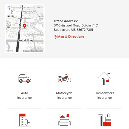
Office Address:
5740 Getwell Road Building 11C
Southaven, MS 38672-7361
Map & Directions
Auto
Motorcycle
Homeowners
Insurance
Insurance
Insurance