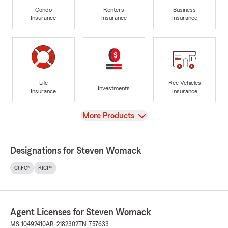
Condo
Renters
Business
Insurance
Insurance
Insurance
Life
Rec Vehicles
Investments
Insurance
Insurance
View
More Products
Designations for Steven Womack
ChFC®
RICP®
Agent Licenses for Steven Womack
MS-10492410
AR-2182302
TN-757633