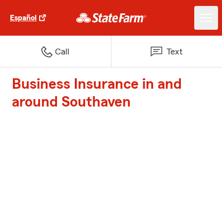
Español
Call
Text
Business Insurance in and
around Southaven