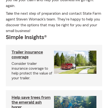
you file your claim and help your business life go right
again.
Take the next step of preparation and contact State Farm
agent Steven Womack's team. They're happy to help you
discover the options that may be right for you and your
small business!
Simple Insights®
Trailer insurance
coverage
Consider trailer
insurance coverage to
help protect the value of
your trailer.
Help save trees from
the emerald ash
borer