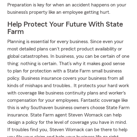
Preparation is key for when an accident happens on your
business's property like an employee getting hurt.
Help Protect Your Future With State
Farm
Planning is essential for every business. Since even your
most detailed plans can't predict product availability or
global catastrophes. In business, you can be certain of one
thing: nothing is certain. That’s why it makes good sense
to plan for protection with a State Farm small business
policy. Business insurance covers your business from all
kinds of mishaps and troubles.. It protects your hard work
with coverage like business continuity plans and worker's
compensation for your employees. Fantastic coverage like
this is why Southaven business owners choose State Farm
insurance. State Farm agent Steven Womack can help
design a policy for the level of coverage you have in mind.
If troubles find you, Steven Womack can be there to help