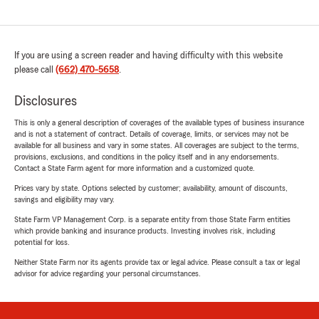
If you are using a screen reader and having difficulty with this website
please call
(662) 470-5658
.
Disclosures
This is only a general description of coverages of the available types of business insurance
and is not a statement of contract. Details of coverage, limits, or services may not be
available for all business and vary in some states. All coverages are subject to the terms,
provisions, exclusions, and conditions in the policy itself and in any endorsements.
Contact a State Farm agent for more information and a customized quote.
Prices vary by state. Options selected by customer; availability, amount of discounts,
savings and eligibility may vary.
State Farm VP Management Corp. is a separate entity from those State Farm entities
which provide banking and insurance products. Investing involves risk, including
potential for loss.
Neither State Farm nor its agents provide tax or legal advice. Please consult a tax or legal
advisor for advice regarding your personal circumstances.