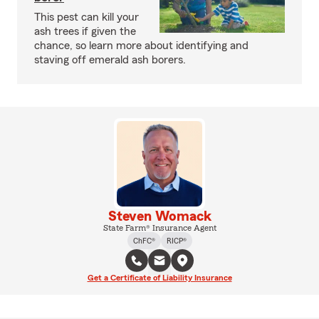
This pest can kill your
ash trees if given the
chance, so learn more about identifying and
staving off emerald ash borers.
Steven Womack
State Farm® Insurance Agent
ChFC®
RICP®
Get a Certificate of Liability Insurance