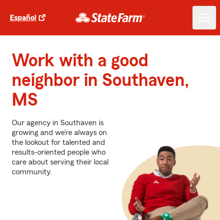
Español
Work with a good
neighbor in Southaven,
MS
Our agency in Southaven is
growing and we’re always on
the lookout for talented and
results-oriented people who
care about serving their local
community.