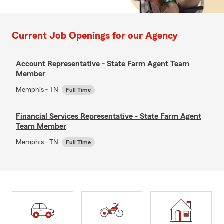
Current Job Openings for our Agency
Account Representative - State Farm Agent Team
Member
Memphis - TN
Full Time
Financial Services Representative - State Farm Agent
Team Member
Memphis - TN
Full Time