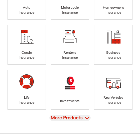
Auto
Motorcycle
Homeowners
Insurance
Insurance
Insurance
Condo
Renters
Business
Insurance
Insurance
Insurance
Life
Rec Vehicles
Investments
Insurance
Insurance
View
More Products