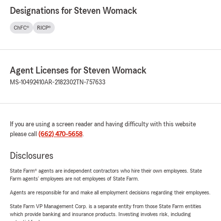
Designations for Steven Womack
ChFC®
RICP®
Agent Licenses for Steven Womack
MS-10492410
AR-2182302
TN-757633
If you are using a screen reader and having difficulty with this website
please call
(662) 470-5658
.
Disclosures
State Farm® agents are independent contractors who hire their own employees. State
Farm agents’ employees are not employees of State Farm.
Agents are responsible for and make all employment decisions regarding their employees.
State Farm VP Management Corp. is a separate entity from those State Farm entities
which provide banking and insurance products. Investing involves risk, including