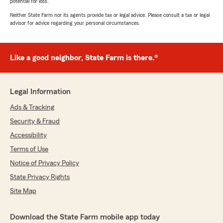
potential for loss.
Neither State Farm nor its agents provide tax or legal advice. Please consult a tax or legal
advisor for advice regarding your personal circumstances.
Like a good neighbor, State Farm is there.®
Legal Information
Ads & Tracking
Security & Fraud
Accessibility
Terms of Use
Notice of Privacy Policy
State Privacy Rights
Site Map
Download the State Farm mobile app today